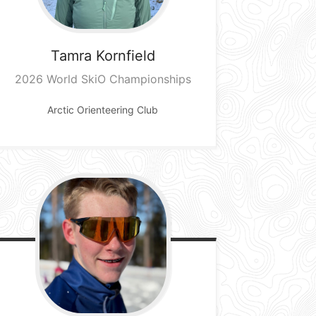
Tamra
Kornfield
2026 World SkiO Championships
Arctic Orienteering Club