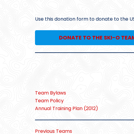
Use this donation form to donate to the U
DONATE TO THE SKI-O TEA
Team Bylaws
Team Policy
Annual Training Plan (2012)
Previous Teams