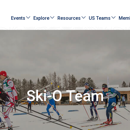
Events
Explore
Resources
US Teams
Memb
Ski-O Team