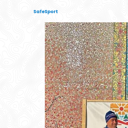
SafeSport