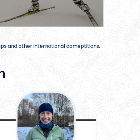
ps and other international comeptitions.
m