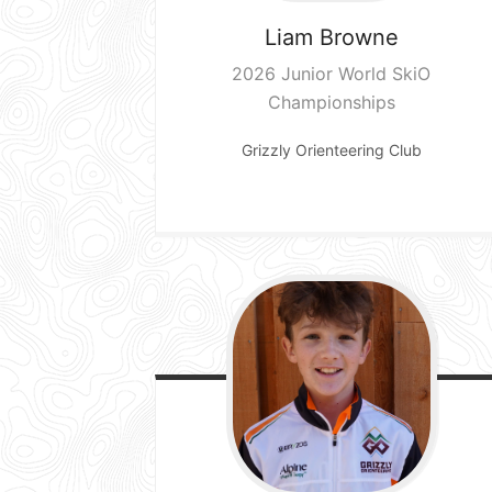
Liam
Browne
2026 Junior World SkiO
Championships
Grizzly Orienteering Club