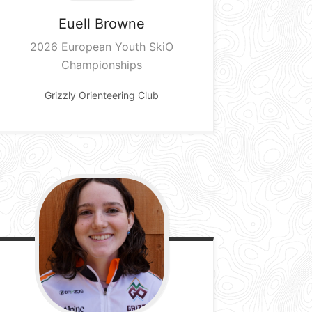
Euell
Browne
2026 European Youth SkiO
Championships
Grizzly Orienteering Club