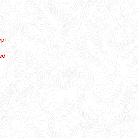
ep!
ced