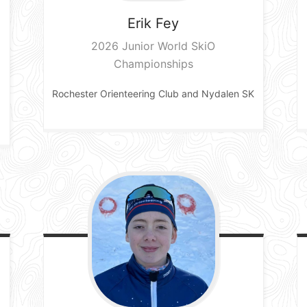
Erik
Fey
2026 Junior World SkiO
Championships
Rochester Orienteering Club and Nydalen SK