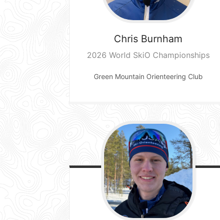
Chris
Burnham
2026 World SkiO Championships
Green Mountain Orienteering Club