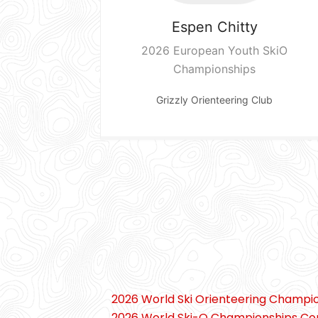
Espen
Chitty
2026 European Youth SkiO
Championships
Grizzly Orienteering Club
2026 World Ski Orienteering Champi
2026 World Ski-O Championships Co