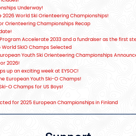
onships Underway!
he 2026 World Ski Orienteering Championships!
or Orienteering Championships Recap
date!
Program Accelerate 2033 and a fundraiser as the first st
26 World SkiO Champs Selected
European Youth Ski Orienteering Championships Announ
for 2026!
ps up an exciting week at EYSOC!
at the European Youth Ski-O Champs!
 Ski-O Champs for US Boys!
cted for 2025 European Championships in Finland