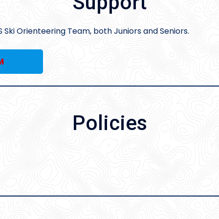
Support
S Ski Orienteering Team, both Juniors and Seniors.
M
Policies