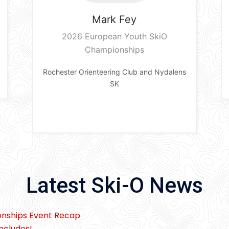
Mark
Fey
2026 European Youth SkiO
Championships
Rochester Orienteering Club and Nydalens
SK
Latest Ski-O News
onships Event Recap
ncludes!