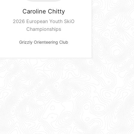
Caroline
Chitty
2026 European Youth SkiO
Championships
Grizzly Orienteering Club