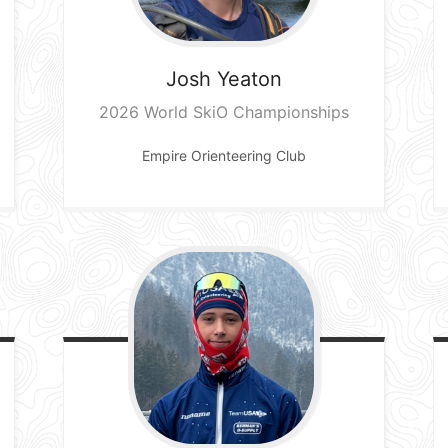
Josh
Yeaton
2026 World SkiO Championships
Empire Orienteering Club