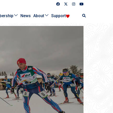
Search
ership
News
About
Support