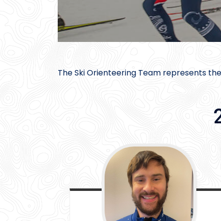
The Ski Orienteering Team represents the