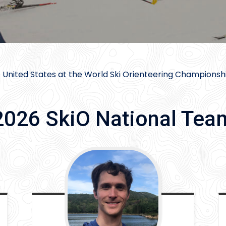
 United States at the World Ski Orienteering Championshi
2026 SkiO National Tea