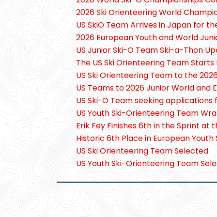
2026 Ski Orienteering World Champi
US SkiO Team Arrives in Japan for t
2026 European Youth and World Juni
US Junior Ski-O Team Ski-a-Thon Up
The US Ski Orienteering Team Starts 
US Ski Orienteering Team to the 20
US Teams to 2026 Junior World and 
US Ski-O Team seeking applications 
US Youth Ski-Orienteering Team Wra
Erik Fey Finishes 6th in the Sprint 
Historic 6th Place in European Youth
US Ski Orienteering Team Selected
US Youth Ski-Orienteering Team Sele